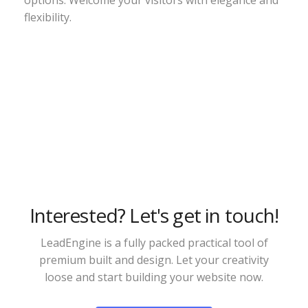
options. Welcome your visitors with elegance and
flexibility.
Interested? Let's get in touch!
LeadEngine is a fully packed practical tool of
premium built and design. Let your creativity
loose and start building your website now.