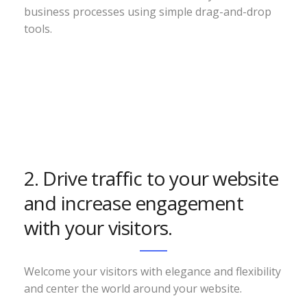
business processes using simple drag-and-drop
tools.
2. Drive traffic to your website
and increase engagement
with your visitors.
Welcome your visitors with elegance and flexibility
and center the world around your website.