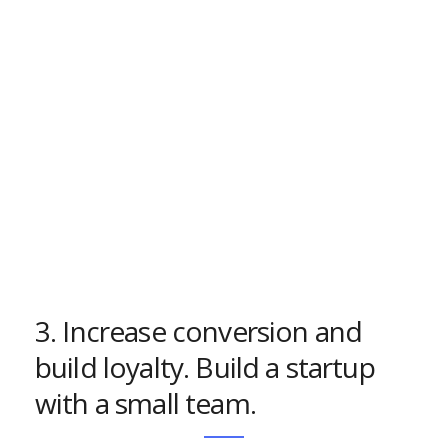
3. Increase conversion and
build loyalty. Build a startup
with a small team.