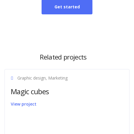
Get started
Related projects
Graphic design, Marketing
Magic cubes
View project