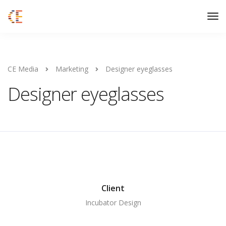
CE Media
Marketing
Designer eyeglasses
Designer eyeglasses
Client
Incubator Design