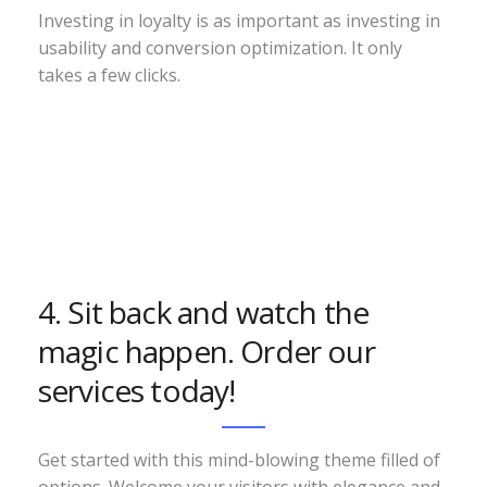
Investing in loyalty is as important as investing in
usability and conversion optimization. It only
takes a few clicks.
4. Sit back and watch the
magic happen. Order our
services today!
Get started with this mind-blowing theme filled of