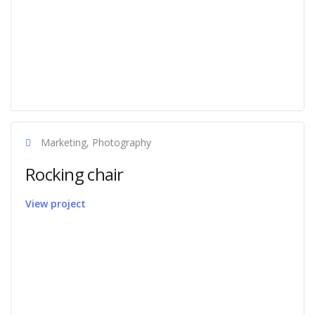
Marketing, Photography
Rocking chair
View project