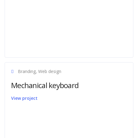
Branding, Web design
Mechanical keyboard
View project