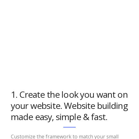
1. Create the look you want on
your website. Website building
made easy, simple & fast.
Customize the framework to match your small