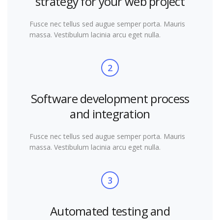
strategy for your web project
Fusce nec tellus sed augue semper porta. Mauris
massa. Vestibulum lacinia arcu eget nulla.
2
Software development process
and integration
Fusce nec tellus sed augue semper porta. Mauris
massa. Vestibulum lacinia arcu eget nulla.
3
Automated testing and