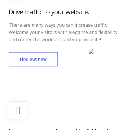
Drive traffic to your website.
There are many ways you can increase traffic.
Welcome your visitors with elegance and flexibility
and center the world around your website!
Find out now