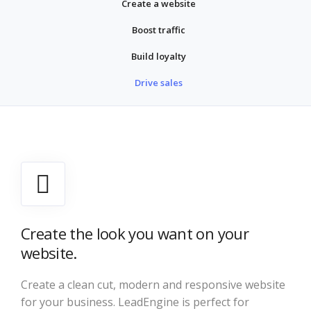
Create a website
Boost traffic
Build loyalty
Drive sales
Create the look you want on your
website.
Create a clean cut, modern and responsive website
for your business. LeadEngine is perfect for