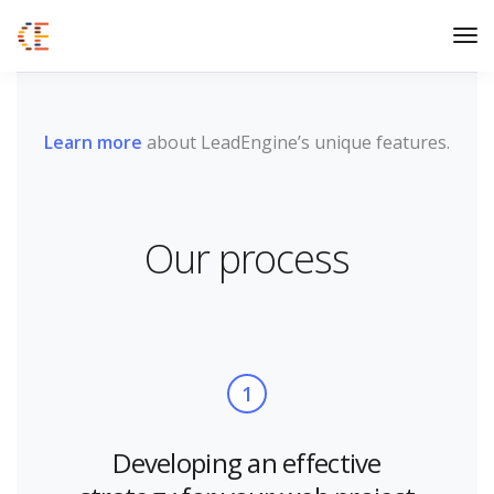
Learn more
about LeadEngine’s unique features.
Our process
1
Developing an effective