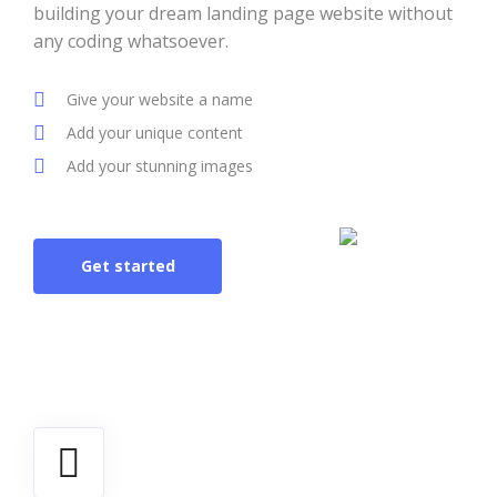
building your dream landing page website without
any coding whatsoever.
Give your website a name
Add your unique content
Add your stunning images
Get started