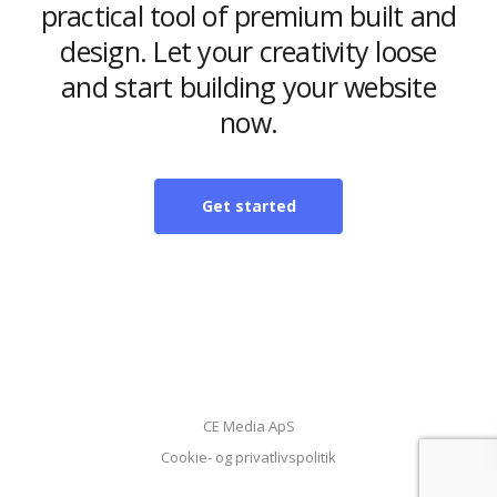
practical tool of premium built and
design. Let your creativity loose
and start building your website
now.
Get started
CE Media ApS
Cookie- og privatlivspolitik