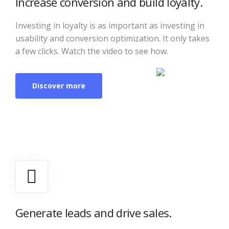
Increase conversion and build loyalty.
Investing in loyalty is as important as investing in
usability and conversion optimization. It only takes
a few clicks. Watch the video to see how.
Discover more
Generate leads and drive sales.