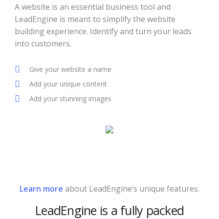
A website is an essential business tool and
LeadEngine is meant to simplify the website
building experience. Identify and turn your leads
into customers.
Give your website a name
Add your unique content
Add your stunning images
Learn more
about LeadEngine’s unique features.
LeadEngine is a fully packed