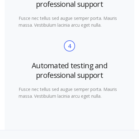
professional support
Fusce nec tellus sed augue semper porta. Mauris
massa. Vestibulum lacinia arcu eget nulla.
4
Automated testing and
professional support
Fusce nec tellus sed augue semper porta. Mauris
massa. Vestibulum lacinia arcu eget nulla.