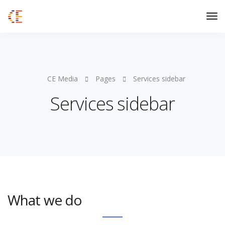
CE Media
Pages
Services sidebar
Services sidebar
What we do