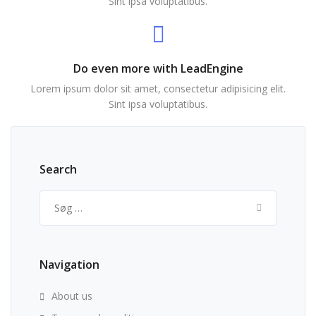
Sint ipsa voluptatibus.
Do even more with LeadEngine
Lorem ipsum dolor sit amet, consectetur adipisicing elit.
Sint ipsa voluptatibus.
Search
Søg
efter:
Navigation
About us