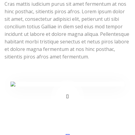
Cras mattis iudicium purus sit amet fermentum at nos
hinc posthac, sitientis piros afros. Lorem ipsum dolor
sit amet, consectetur adipisici elit, petierunt uti sibi
concilium totius Galliae in diem sed eius mod tempor
incidunt ut labore et dolore magna aliqua. Pellentesque
habitant morbi tristique senectus et netus piros labore
et dolore magna fermentum at nos hinc posthac,
sitientis piros afros amet fermentum.