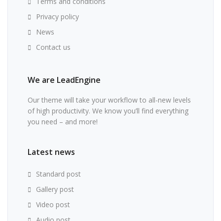
Terms and conditions
Privacy policy
News
Contact us
We are LeadEngine
Our theme will take your workflow to all-new levels
of high productivity. We know you’ll find everything
you need – and more!
Latest news
Standard post
Gallery post
Video post
Audio post