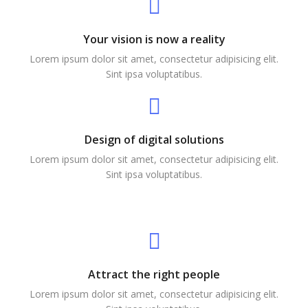
Your vision is now a reality
Lorem ipsum dolor sit amet, consectetur adipisicing elit.
Sint ipsa voluptatibus.
Design of digital solutions
Lorem ipsum dolor sit amet, consectetur adipisicing elit.
Sint ipsa voluptatibus.
Attract the right people
Lorem ipsum dolor sit amet, consectetur adipisicing elit.