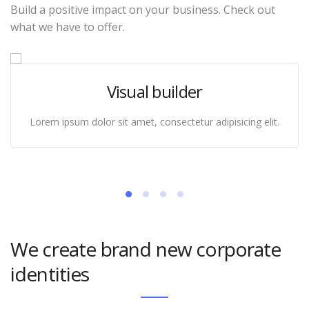
Build a positive impact on your business. Check out
what we have to offer.
Visual builder
Lorem ipsum dolor sit amet, consectetur adipisicing elit.
We create brand new corporate
identities