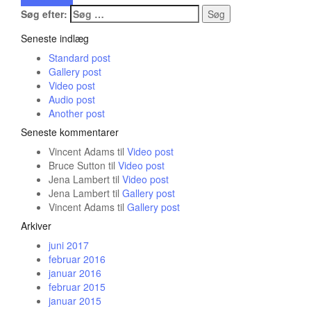
Søg efter:
Seneste indlæg
Standard post
Gallery post
Video post
Audio post
Another post
Seneste kommentarer
Vincent Adams
til
Video post
Bruce Sutton
til
Video post
Jena Lambert
til
Video post
Jena Lambert
til
Gallery post
Vincent Adams
til
Gallery post
Arkiver
juni 2017
februar 2016
januar 2016
februar 2015
januar 2015